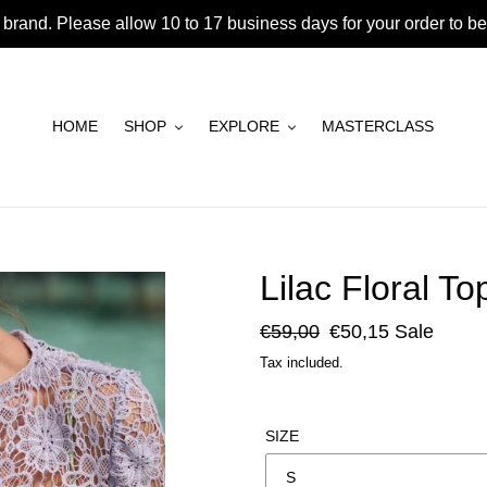
brand. Please allow 10 to 17 business days for your order to 
HOME
SHOP
EXPLORE
MASTERCLASS
Lilac Floral To
Regular
€59,00
Sale
€50,15
Sale
price
price
Tax included.
SIZE