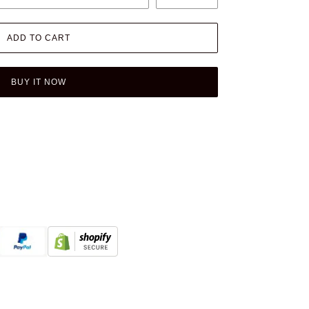
ADD TO CART
BUY IT NOW