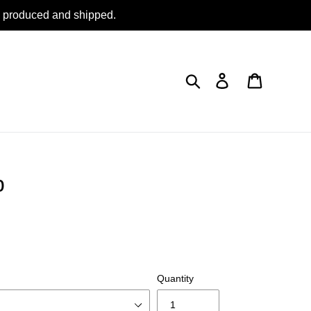
be produced and shipped.
Search
Log in
Cart
p
Quantity