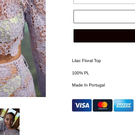
Lilac Floral Top
100% PL
Made In Portugal