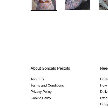
About Gonçalo Peixoto
Need
About us
Cont
Terms and Conditions
How 
Privacy Policy
Deliv
Cookie Policy
Exch
Comp