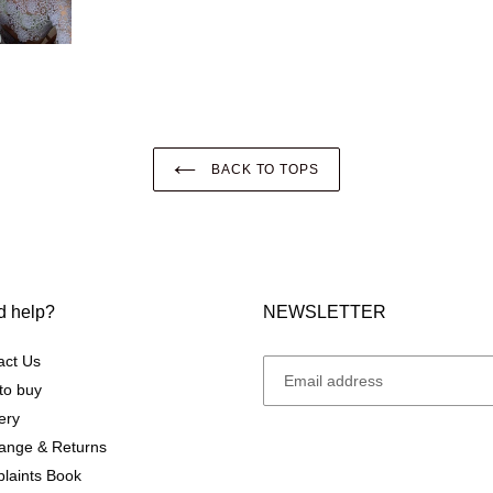
BACK TO TOPS
 help?
NEWSLETTER
act Us
to buy
ery
ange & Returns
laints Book