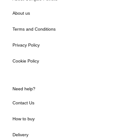
About us
Terms and Conditions
Privacy Policy
Cookie Policy
Need help?
Contact Us
How to buy
Delivery