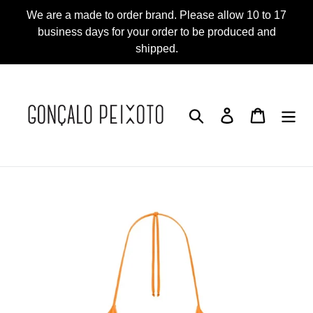
Skip
We are a made to order brand. Please allow 10 to 17
to
business days for your order to be produced and
content
shipped.
Search
Log in
Cart