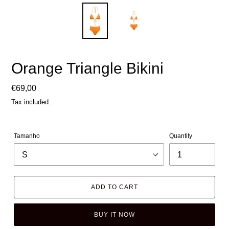
Orange Triangle Bikini
Regular
€69,00
price
Tax included.
Tamanho
Quantity
ADD TO CART
BUY IT NOW