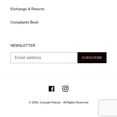
Exchange & Returns
Complaints Book
NEWSLETTER
SUBSCRIBE
Facebook
Instagram
© 2026,
Gonçalo Peixoto
- All Rights Reserved