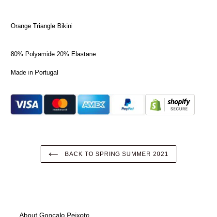
Orange Triangle Bikini
80% Polyamide 20% Elastane
Made in Portugal
BACK TO SPRING SUMMER 2021
About Gonçalo Peixoto