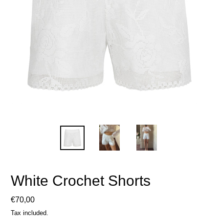
White Crochet Shorts
Regular
€70,00
price
Tax included.