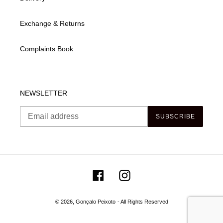
Exchange & Returns
Complaints Book
NEWSLETTER
SUBSCRIBE
Facebook
Instagram
© 2026,
Gonçalo Peixoto
- All Rights Reserved