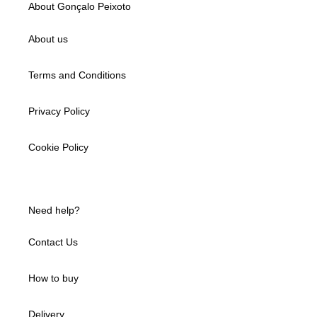
About Gonçalo Peixoto
About us
Terms and Conditions
Privacy Policy
Cookie Policy
Need help?
Contact Us
How to buy
Delivery