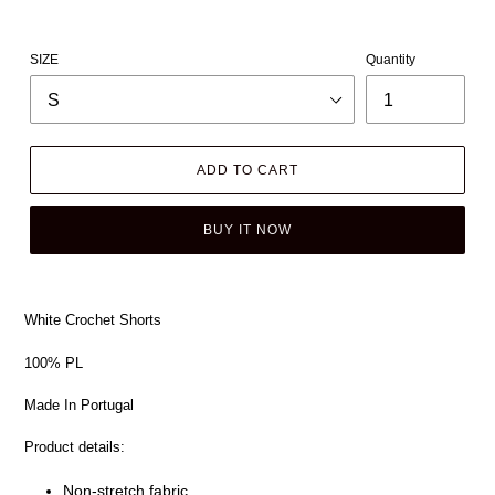
SIZE
Quantity
ADD TO CART
BUY IT NOW
White Crochet Shorts
100% PL
Made In Portugal
Product details:
Non-stretch fabric