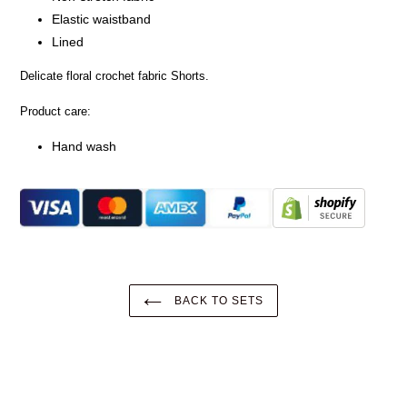
Elastic waistband
Lined
Delicate floral crochet fabric Shorts.
Product care:
Hand wash
BACK TO SETS