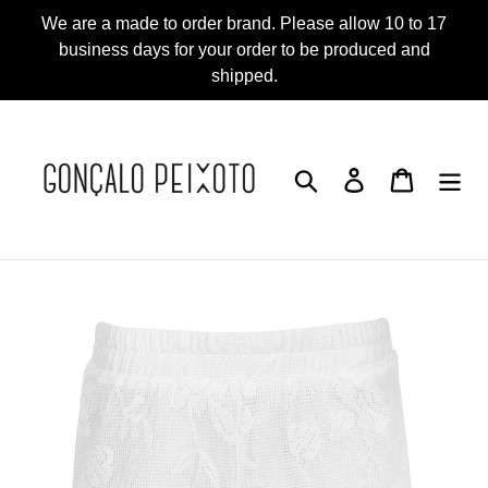
Skip
We are a made to order brand. Please allow 10 to 17
to
business days for your order to be produced and
content
shipped.
Search
Log in
Cart